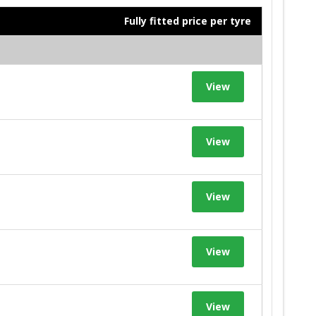
Fully fitted price per tyre
View
View
View
View
View