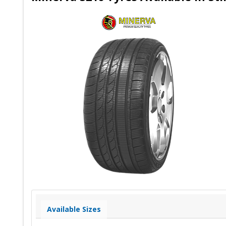
Available Sizes