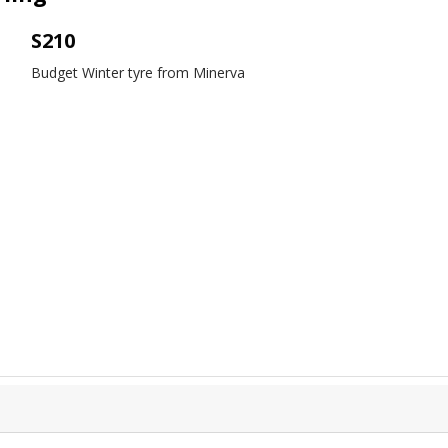
S210
Budget Winter tyre from Minerva