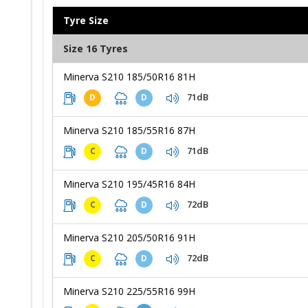
Tyre Size
Size 16 Tyres
Minerva S210 185/50R16 81H
71dB
D
D
Minerva S210 185/55R16 87H
71dB
C
D
Minerva S210 195/45R16 84H
72dB
C
D
Minerva S210 205/50R16 91H
72dB
C
D
Minerva S210 225/55R16 99H