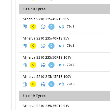
Size 18 Tyres
Minerva S210 225/45R18 95V
72dB
C
D
Minerva S210 235/40R18 95V
73dB
C
D
Minerva S210 235/50R18 101V
72dB
C
D
Minerva S210 245/45R18 100V
72dB
C
D
Size 19 Tyres
Minerva S210 235/35R19 91V