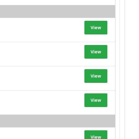
View
View
View
View
View