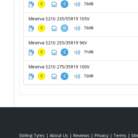
73dB
C
C
Minerva S210 235/55R19 105V
73dB
C
D
Minerva S210 255/35R19 96V
71dB
C
C
Minerva S210 275/35R19 100V
72dB
C
C
Stirling Tyres
|
About Us
|
Reviews
|
Privacy
|
Terms
|
Si