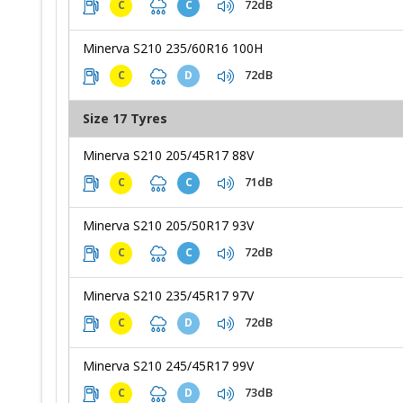
72dB
C
C
Minerva S210 235/60R16 100H
72dB
C
D
Size 17 Tyres
Minerva S210 205/45R17 88V
71dB
C
C
Minerva S210 205/50R17 93V
72dB
C
C
Minerva S210 235/45R17 97V
72dB
C
D
Minerva S210 245/45R17 99V
73dB
C
D