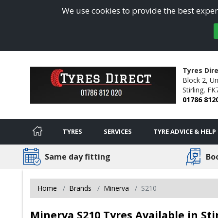
We use cookies to provide the best experi
Tyres Dire
Block 2, Un
Stirling,
FK
01786 812
TYRES
SERVICES
TYRE ADVICE & HELP
Same day fitting
Bo
Home
Brands
Minerva
S210
Minerva S210 Tyres Available in Sti