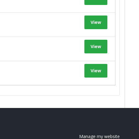
View
View
View
Manage my website