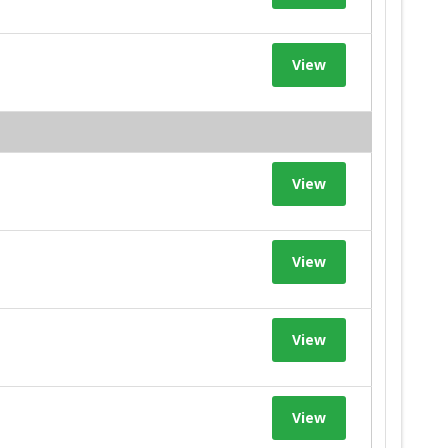
View
View
View
View
View