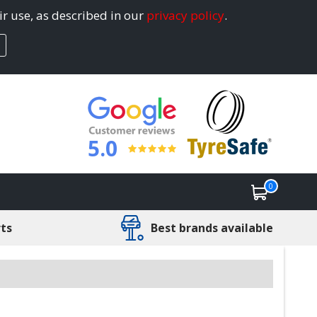
ir use, as described in our
privacy policy
.
5.0
0
rts
Best brands available