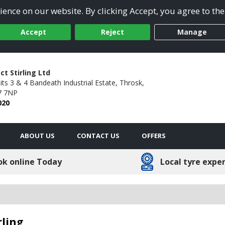
ence on our website. By clicking Accept, you agree to the
Accept
Reject
Manage
ct Stirling Ltd
its 3 & 4 Bandeath Industrial Estate,
Throsk,
7 7NP
020
ABOUT US
CONTACT US
OFFERS
ok online Today
Local tyre expe
rling