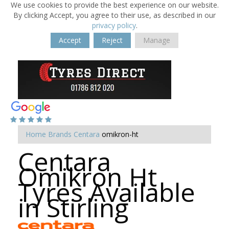
We use cookies to provide the best experience on our website.
By clicking Accept, you agree to their use, as described in our
privacy policy
.
Accept
Reject
Manage
Home
Brands
Centara
omikron-ht
Centara
Omikron Ht
Tyres Available
in Stirling