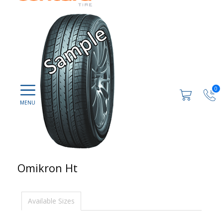
0
Omikron Ht
Available Sizes