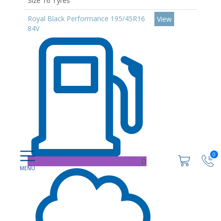
Size 16 Tyres
Royal Black Performance 195/45R16
View
84V
0
D