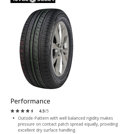
Performance
4.5
/5
Outside-Pattern with well balanced rigidity makes
pressure on contact patch spread equally, providing
excellent dry surface handling.