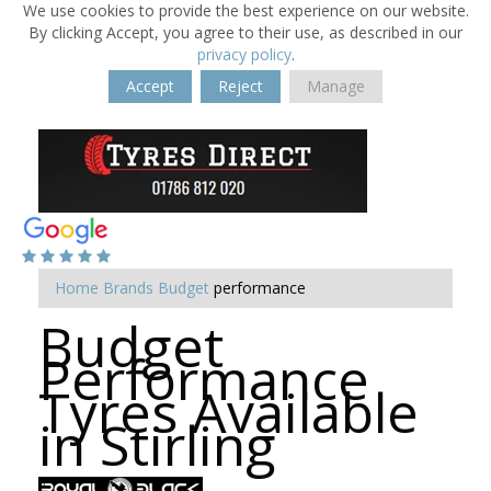
We use cookies to provide the best experience on our website.
By clicking Accept, you agree to their use, as described in our
privacy policy
.
Accept
Reject
Manage
Home
Brands
Budget
performance
Budget
Performance
Tyres Available
in Stirling