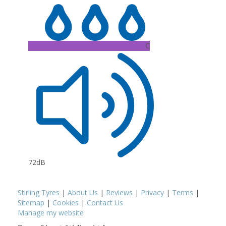
C
72dB
Stirling Tyres
|
About Us
|
Reviews
|
Privacy
|
Terms
|
Sitemap
|
Cookies
|
Contact Us
Manage my website