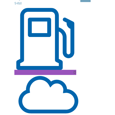
94W
D