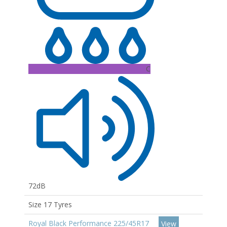
C
72dB
Size 17 Tyres
Royal Black Performance 225/45R17
View