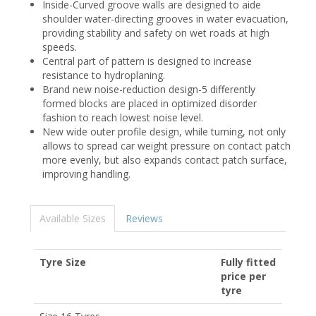
Inside-Curved groove walls are designed to aide
shoulder water-directing grooves in water evacuation,
providing stability and safety on wet roads at high
speeds.
Central part of pattern is designed to increase
resistance to hydroplaning.
Brand new noise-reduction design-5 differently
formed blocks are placed in optimized disorder
fashion to reach lowest noise level.
New wide outer profile design, while turning, not only
allows to spread car weight pressure on contact patch
more evenly, but also expands contact patch surface,
improving handling.
Available Sizes
Reviews
Tyre Size
Fully fitted
price per
tyre