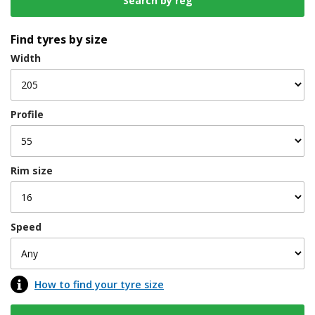
Find tyres by size
Width
Profile
Rim size
Speed
How to find your tyre size