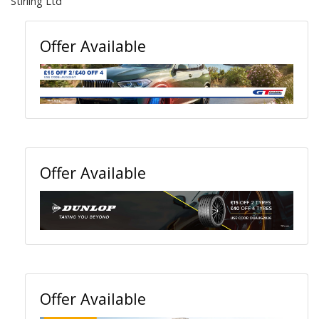
Stirling Ltd
Offer Available
Offer Available
Offer Available