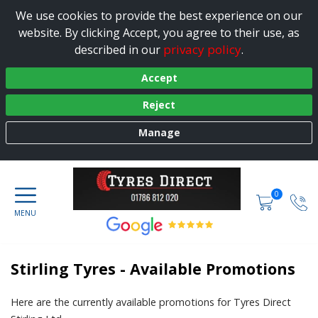
We use cookies to provide the best experience on our
website. By clicking Accept, you agree to their use, as
privacy policy
described in our
.
Accept
Reject
Manage
0
Stirling Tyres - Available Promotions
Here are the currently available promotions for Tyres Direct