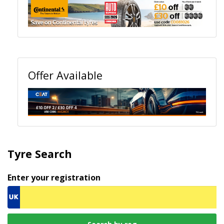
Offer Available
Tyre Search
Enter your registration