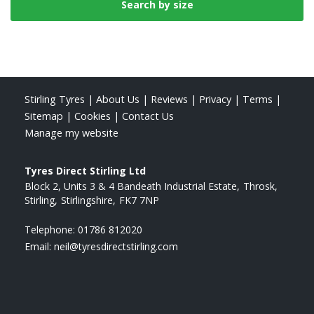
Stirling Tyres
|
About Us
|
Reviews
|
Privacy
|
Terms
|
Sitemap
|
Cookies
|
Contact Us
Manage my website
Tyres Direct Stirling Ltd
Block 2, Units 3 & 4 Bandeath Industrial Estate
Throsk
Stirling
Stirlingshire
FK7 7NP
Telephone:
01786 812020
Email:
neil@tyresdirectstirling.com